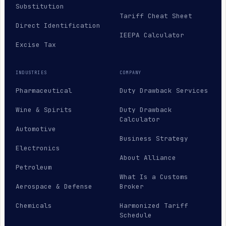
Substitution
Tariff Cheat Sheet
Direct Identification
IEEPA Calculator
Excise Tax
INDUSTRIES
COMPANY
Pharmaceutical
Duty Drawback Services
Wine & Spirits
Duty Drawback
Calculator
Automotive
Business Strategy
Electronics
About Alliance
Petroleum
What Is a Customs
Aerospace & Defense
Broker
Chemicals
Harmonized Tariff
Schedule