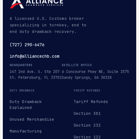
A licensed U.S. Customs broker
specializing in turnkey, end to
end duty drawback recovery.
(727) 290-6476
info@alliancechb.com
HEADQUARTERS
SATELLITE OFFICE
147 2nd Ave. S. Ste 207
6 Concourse Pkwy NE, Suite 1575
St. Petersburg, FL 33701
Sandy Springs, GA 30328
DUTY DRAWBACK
TARIFF REFUNDS
Duty Drawback
Tariff Refunds
Explained
Section 301
Unused Merchandise
Section 232
Manufacturing
Section 122