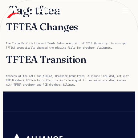
Tag:
tftea
TFTEA Changes
The Trade Facilitation and Trade Enforcement Act of 2016 (known by its acronym
TFTEA) dramatically changed the playing field for drawback claimants.
TFTEA Transition
Members of the AAEI and NCBFAA, Drawback Committees, Alliance included, met with
CBP Drawback Officials in Virginia in late August to review outstanding issues
with TFTEA drawback and ACE drawback filings.