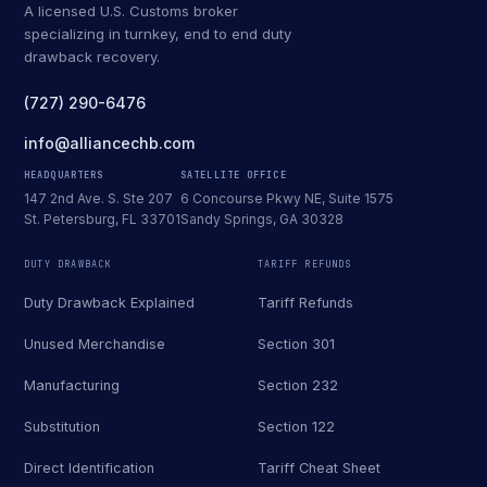
A licensed U.S. Customs broker
specializing in turnkey, end to end duty
drawback recovery.
(727) 290-6476
info@alliancechb.com
HEADQUARTERS
SATELLITE OFFICE
147 2nd Ave. S. Ste 207
6 Concourse Pkwy NE, Suite 1575
St. Petersburg, FL 33701
Sandy Springs, GA 30328
DUTY DRAWBACK
TARIFF REFUNDS
Duty Drawback Explained
Tariff Refunds
Unused Merchandise
Section 301
Manufacturing
Section 232
Substitution
Section 122
Direct Identification
Tariff Cheat Sheet