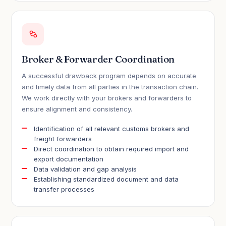
Broker & Forwarder Coordination
A successful drawback program depends on accurate
and timely data from all parties in the transaction chain.
We work directly with your brokers and forwarders to
ensure alignment and consistency.
Identification of all relevant customs brokers and
freight forwarders
Direct coordination to obtain required import and
export documentation
Data validation and gap analysis
Establishing standardized document and data
transfer processes