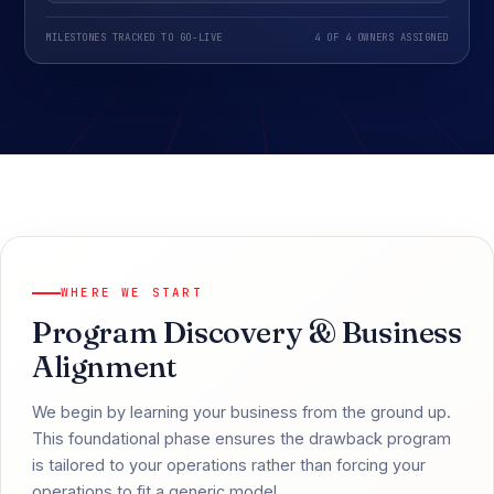
MILESTONES TRACKED TO GO-LIVE
4 OF 4 OWNERS ASSIGNED
WHERE WE START
Program Discovery & Business
Alignment
We begin by learning your business from the ground up.
This foundational phase ensures the drawback program
is tailored to your operations rather than forcing your
operations to fit a generic model.