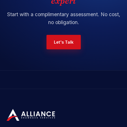
expert
Start with a
complimentary assessment
. No cost,
no obligation.
Let's Talk