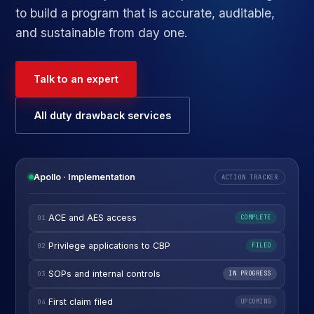
to build a program that is accurate, auditable,
and sustainable from day one.
Talk to an expert
All duty drawback services
Apollo · Implementation
ACTION TRACKER
ACE and AES access
01
COMPLETE
Privilege applications to CBP
02
FILED
SOPs and internal controls
03
IN PROGRESS
First claim filed
04
UPCOMING