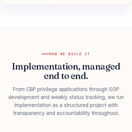
HOW WE BUILD IT
Implementation, managed
end to end.
From CBP privilege applications through SOP
development and weekly status tracking, we run
implementation as a structured project with
transparency and accountability throughout.