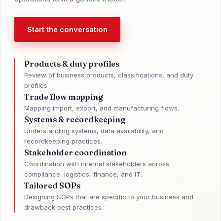
Start the conversation
Products & duty profiles
Review of business products, classifications, and duty
profiles.
Trade flow mapping
Mapping import, export, and manufacturing flows.
Systems & recordkeeping
Understanding systems, data availability, and
recordkeeping practices.
Stakeholder coordination
Coordination with internal stakeholders across
compliance, logistics, finance, and IT.
Tailored SOPs
Designing SOPs that are specific to your business and
drawback best practices.