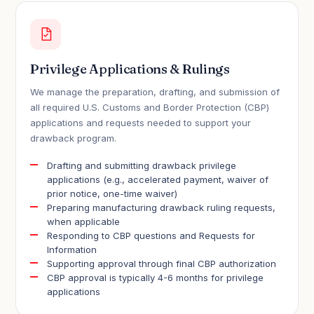
Privilege Applications & Rulings
We manage the preparation, drafting, and submission of
all required U.S. Customs and Border Protection (CBP)
applications and requests needed to support your
drawback program.
Drafting and submitting drawback privilege
applications (e.g., accelerated payment, waiver of
prior notice, one-time waiver)
Preparing manufacturing drawback ruling requests,
when applicable
Responding to CBP questions and Requests for
Information
Supporting approval through final CBP authorization
CBP approval is typically 4-6 months for privilege
applications