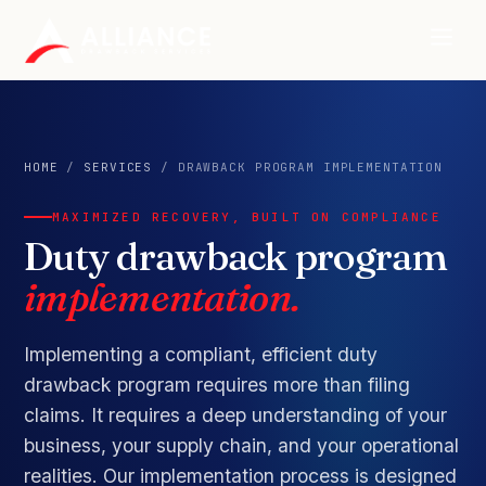
HOME
/
SERVICES
/ DRAWBACK PROGRAM IMPLEMENTATION
MAXIMIZED RECOVERY, BUILT ON COMPLIANCE
Duty drawback program
implementation.
Implementing a compliant, efficient duty
drawback program requires more than filing
claims. It requires a deep understanding of your
business, your supply chain, and your operational
realities. Our implementation process is designed