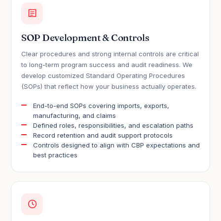
SOP Development & Controls
Clear procedures and strong internal controls are critical
to long-term program success and audit readiness. We
develop customized Standard Operating Procedures
(SOPs) that reflect how your business actually operates.
End-to-end SOPs covering imports, exports,
manufacturing, and claims
Defined roles, responsibilities, and escalation paths
Record retention and audit support protocols
Controls designed to align with CBP expectations and
best practices