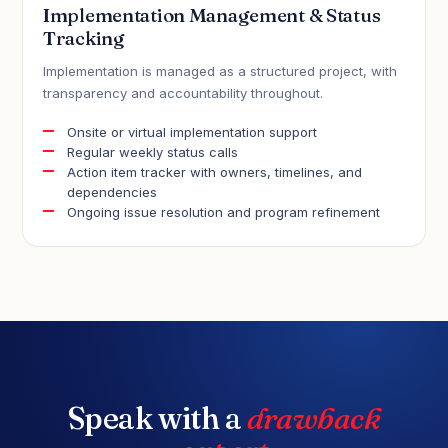
Implementation Management & Status
Tracking
Implementation is managed as a structured project, with
transparency and accountability throughout.
Onsite or virtual implementation support
Regular weekly status calls
Action item tracker with owners, timelines, and
dependencies
Ongoing issue resolution and program refinement
Speak with a
drawback