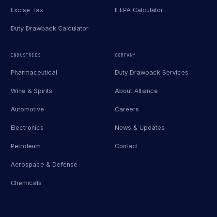
Excise Tax
IEEPA Calculator
Duty Drawback Calculator
INDUSTRIES
COMPANY
Pharmaceutical
Duty Drawback Services
Wine & Spirits
About Alliance
Automotive
Careers
Electronics
News & Updates
Petroleum
Contact
Aerospace & Defense
Chemicals