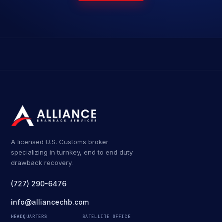
A licensed U.S. Customs broker
specializing in turnkey, end to end duty
drawback recovery.
(727) 290-6476
info@alliancechb.com
HEADQUARTERS
SATELLITE OFFICE