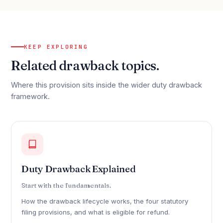
KEEP EXPLORING
Related drawback topics.
Where this provision sits inside the wider duty drawback
framework.
Duty Drawback Explained
Start with the fundamentals.
How the drawback lifecycle works, the four statutory
filing provisions, and what is eligible for refund.