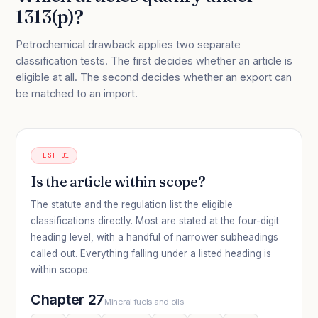
1313(p)?
Petrochemical drawback applies two separate
classification tests. The first decides whether an article is
eligible at all. The second decides whether an export can
be matched to an import.
TEST 01
Is the article within scope?
The statute and the regulation list the eligible
classifications directly. Most are stated at the four-digit
heading level, with a handful of narrower subheadings
called out. Everything falling under a listed heading is
within scope.
Chapter 27
Mineral fuels and oils