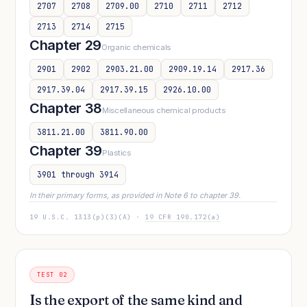
2707
2708
2709.00
2710
2711
2712
2713
2714
2715
Chapter 29
Organic chemicals
2901
2902
2903.21.00
2909.19.14
2917.36
2917.39.04
2917.39.15
2926.10.00
Chapter 38
Miscellaneous chemical products
3811.21.00
3811.90.00
Chapter 39
Plastics
3901 through 3914
In their primary forms, as provided in Note 6 to chapter 39.
19 U.S.C. 1313(p)(3)(A) ·
19 CFR 190.172(a)
TEST 02
Is the export of the same kind and