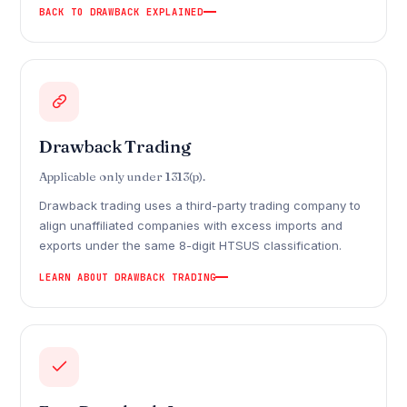
BACK TO DRAWBACK EXPLAINED
Drawback Trading
Applicable only under 1313(p).
Drawback trading uses a third-party trading company to
align unaffiliated companies with excess imports and
exports under the same 8-digit HTSUS classification.
LEARN ABOUT DRAWBACK TRADING