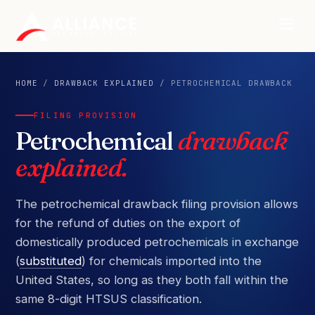
HOME
/
DRAWBACK EXPLAINED
/ PETROCHEMICAL DRAWBACK
FILING PROVISION
Petrochemical
drawback
explained.
The petrochemical drawback filing provision allows
for the refund of duties on the export of
domestically produced petrochemicals in exchange
(
substituted
) for chemicals imported into the
United States, so long as they both fall within the
same 8-digit HTSUS classification.