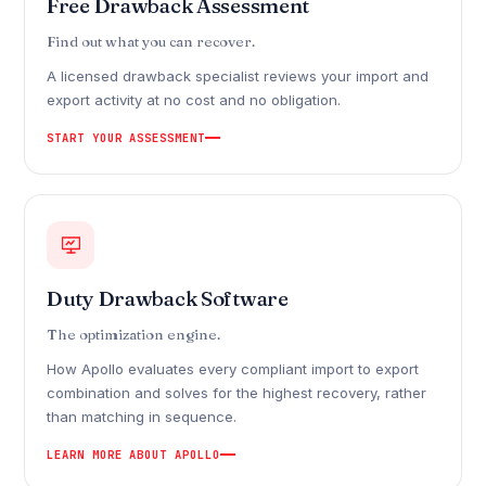
Free Drawback Assessment
Find out what you can recover.
A licensed drawback specialist reviews your import and
export activity at no cost and no obligation.
START YOUR ASSESSMENT
Duty Drawback Software
The optimization engine.
How Apollo evaluates every compliant import to export
combination and solves for the highest recovery, rather
than matching in sequence.
LEARN MORE ABOUT APOLLO