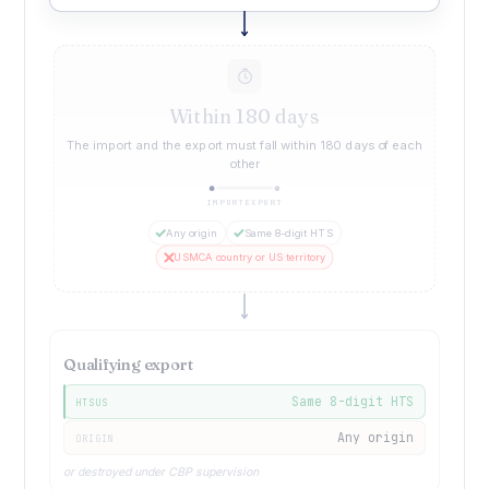
Within 180 days
The import and the export must fall within 180 days of each
other
IMPORT
EXPORT
Any origin
Same 8-digit HTS
USMCA country or US territory
Qualifying export
Same 8-digit HTS
HTSUS
Any origin
ORIGIN
or destroyed under CBP supervision