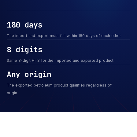
180 days
The import and export must fall within 180 days of each other
8 digits
Same 8-digit HTS for the imported and exported product
Any origin
The exported petroleum product qualifies regardless of
origin