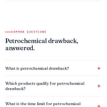
COMMON QUESTIONS
Petrochemical drawback,
answered.
What is petrochemical drawback?
Which products qualify for petrochemical
drawback?
What is the time limit for petrochemical