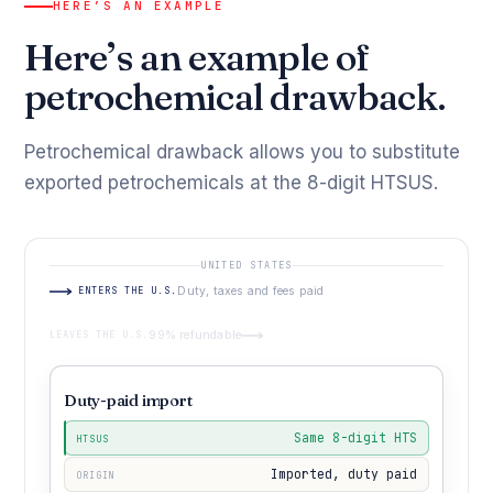
HERE’S AN EXAMPLE
Here’s an example of
petrochemical drawback.
Petrochemical drawback allows you to substitute
exported petrochemicals at the 8-digit HTSUS.
UNITED STATES
ENTERS THE U.S.
Duty, taxes and fees paid
LEAVES THE U.S.
99% refundable
Duty-paid import
Same 8-digit HTS
HTSUS
Imported, duty paid
ORIGIN