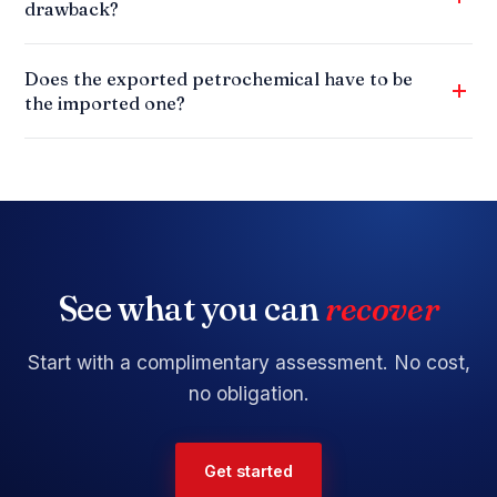
drawback?
Does the exported petrochemical have to be
the imported one?
See what you can
recover
Start with a
complimentary assessment
. No cost,
no obligation.
Get started