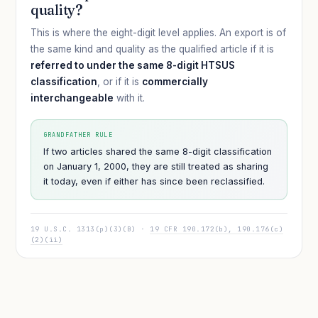
quality?
This is where the eight-digit level applies. An export is of
the same kind and quality as the qualified article if it is
referred to under the same 8-digit HTSUS
classification
, or if it is
commercially
interchangeable
with it.
GRANDFATHER RULE
If two articles shared the same 8-digit classification
on January 1, 2000, they are still treated as sharing
it today, even if either has since been reclassified.
19 U.S.C. 1313(p)(3)(B) ·
19 CFR 190.172(b), 190.176(c)
(2)(ii)