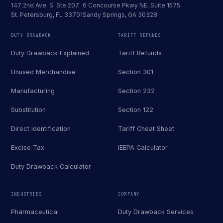
147 2nd Ave. S. Ste 207
6 Concourse Pkwy NE, Suite 1575
St. Petersburg, FL 33701
Sandy Springs, GA 30328
DUTY DRAWBACK
TARIFF REFUNDS
Duty Drawback Explained
Tariff Refunds
Unused Merchandise
Section 301
Manufacturing
Section 232
Substitution
Section 122
Direct Identification
Tariff Cheat Sheet
Excise Tax
IEEPA Calculator
Duty Drawback Calculator
INDUSTRIES
COMPANY
Pharmaceutical
Duty Drawback Services