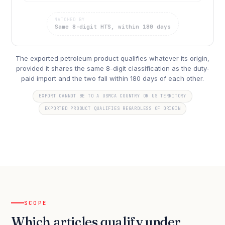
MATCHED BY
Same 8-digit HTS, within 180 days
The exported petroleum product qualifies whatever its origin,
provided it shares the same 8-digit classification as the duty-
paid import and the two fall within 180 days of each other.
EXPORT CANNOT BE TO A USMCA COUNTRY OR US TERRITORY
EXPORTED PRODUCT QUALIFIES REGARDLESS OF ORIGIN
SCOPE
Which articles qualify under