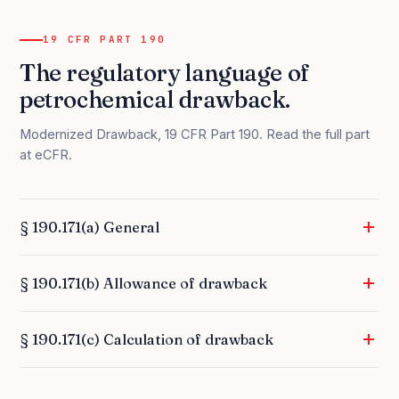
19 CFR PART 190
The regulatory language of
petrochemical drawback.
Modernized Drawback, 19 CFR Part 190.
Read the full part
at eCFR
.
§ 190.171(a) General
§ 190.171(b) Allowance of drawback
§ 190.171(c) Calculation of drawback