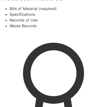
Bills of Material (required)
Specifications
Records of Use
Waste Records