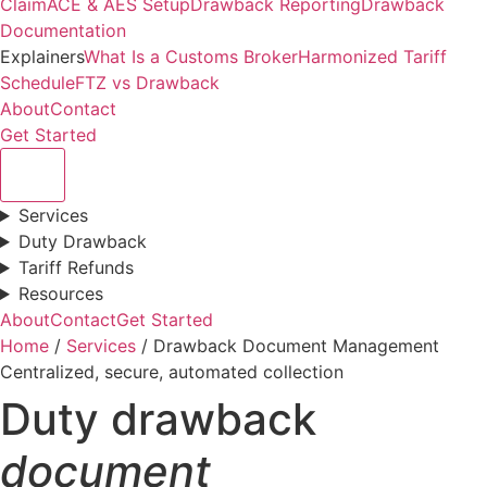
Claim
ACE & AES Setup
Drawback Reporting
Drawback
Documentation
Explainers
What Is a Customs Broker
Harmonized Tariff
Schedule
FTZ vs Drawback
About
Contact
Get Started
Services
Duty Drawback
Tariff Refunds
Resources
About
Contact
Get Started
Home
/
Services
/ Drawback Document Management
Centralized, secure, automated collection
Duty drawback
document