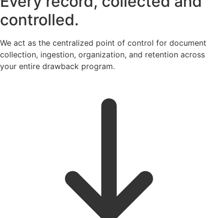
Every record, collected and
controlled.
We act as the centralized point of control for document
collection, ingestion, organization, and retention across
your entire drawback program.