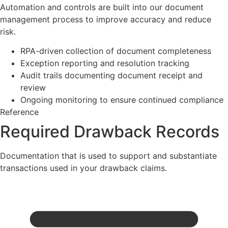
Automation and controls are built into our document
management process to improve accuracy and reduce
risk.
RPA-driven collection of document completeness
Exception reporting and resolution tracking
Audit trails documenting document receipt and
review
Ongoing monitoring to ensure continued compliance
Reference
Required Drawback Records
Documentation that is used to support and substantiate
transactions used in your drawback claims.