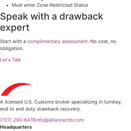
Must enter Zone-Restricted Status
Speak with a
drawback
expert
Start with a
complimentary assessment
. No cost, no
obligation.
Let's Talk
A licensed U.S. Customs broker specializing in turnkey,
end to end duty drawback recovery.
(727) 290-6476
info@alliancechb.com
Headquarters