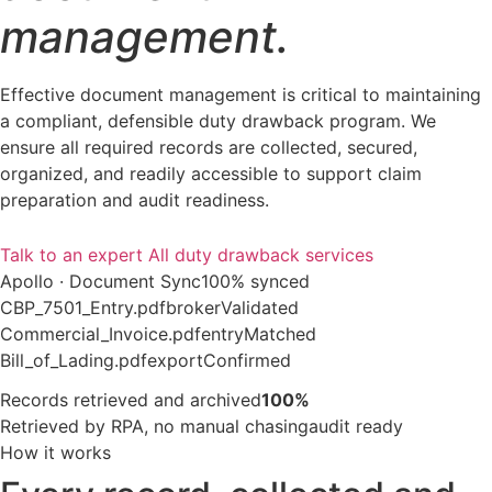
management.
Effective document management is critical to maintaining
a compliant, defensible duty drawback program. We
ensure all required records are collected, secured,
organized, and readily accessible to support claim
preparation and audit readiness.
Talk to an expert
All duty drawback services
Apollo · Document Sync
100% synced
CBP_7501_Entry.pdf
broker
Validated
Commercial_Invoice.pdf
entry
Matched
Bill_of_Lading.pdf
export
Confirmed
Records retrieved and archived
100%
Retrieved by RPA, no manual chasing
audit ready
How it works