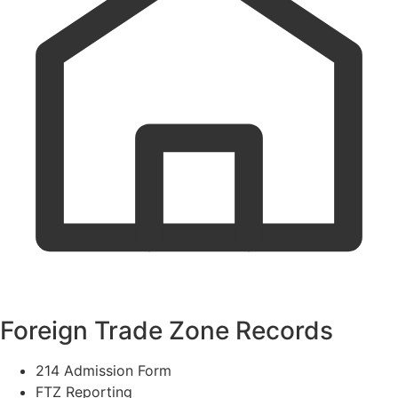
Foreign Trade Zone Records
214 Admission Form
FTZ Reporting