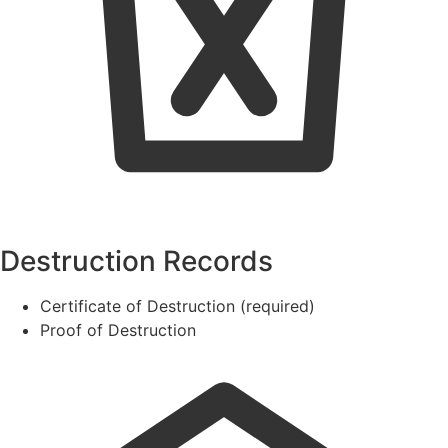
Destruction Records
Certificate of Destruction (required)
Proof of Destruction