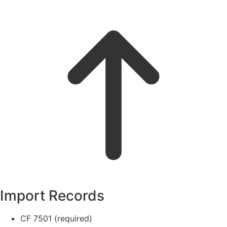
Import Records
CF 7501 (required)