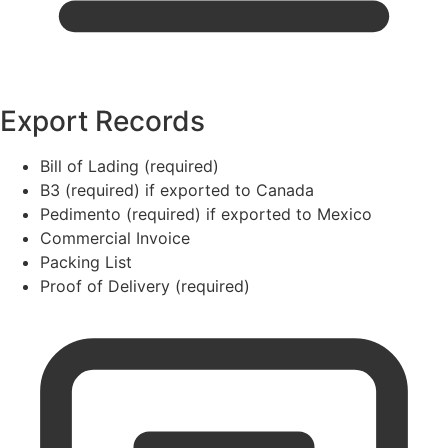
Export Records
Bill of Lading (required)
B3 (required) if exported to Canada
Pedimento (required) if exported to Mexico
Commercial Invoice
Packing List
Proof of Delivery (required)