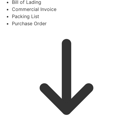
Bill of Lading
Commercial Invoice
Packing List
Purchase Order