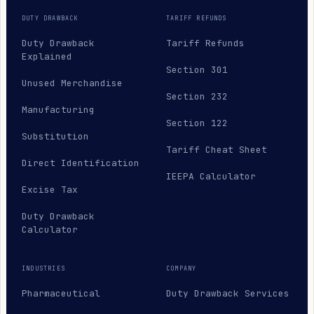
DUTY DRAWBACK
TARIFF REFUNDS
Duty Drawback
Tariff Refunds
Explained
Section 301
Unused Merchandise
Section 232
Manufacturing
Section 122
Substitution
Tariff Cheat Sheet
Direct Identification
IEEPA Calculator
Excise Tax
Duty Drawback
Calculator
INDUSTRIES
COMPANY
Pharmaceutical
Duty Drawback Services