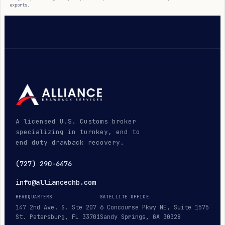
exports.
A licensed U.S. Customs broker
specializing in turnkey, end to
end duty drawback recovery.
(727) 290-6476
info@alliancechb.com
HEADQUARTERS
SATELLITE OFFICE
147 2nd Ave. S. Ste 207
6 Concourse Pkwy NE, Suite 1575
St. Petersburg, FL 33701
Sandy Springs, GA 30328