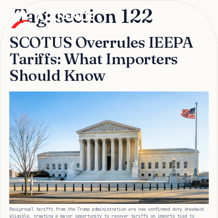
Tag:
section 122
SCOTUS Overrules IEEPA
Tariffs: What Importers
Should Know
Reciprocal tariffs from the Trump administration are now confirmed duty drawback
eligible, creating a major opportunity to recover tariffs on imports tied to