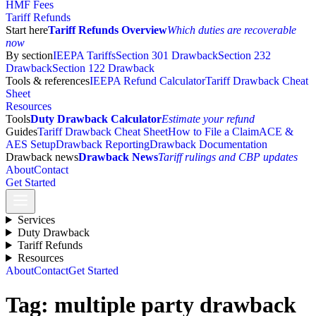
HMF Fees
Tariff Refunds
Start here
Tariff Refunds Overview
Which duties are recoverable
now
By section
IEEPA Tariffs
Section 301 Drawback
Section 232
Drawback
Section 122 Drawback
Tools & references
IEEPA Refund Calculator
Tariff Drawback Cheat
Sheet
Resources
Tools
Duty Drawback Calculator
Estimate your refund
Guides
Tariff Drawback Cheat Sheet
How to File a Claim
ACE &
AES Setup
Drawback Reporting
Drawback Documentation
Drawback news
Drawback News
Tariff rulings and CBP updates
About
Contact
Get Started
Services
Duty Drawback
Tariff Refunds
Resources
About
Contact
Get Started
Tag:
multiple party drawback