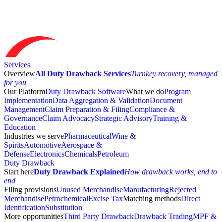
Services
Overview
All Duty Drawback Services
Turnkey recovery, managed
for you
Our Platform
Duty Drawback Software
What we do
Program
Implementation
Data Aggregation & Validation
Document
Management
Claim Preparation & Filing
Compliance &
Governance
Claim Advocacy
Strategic Advisory
Training &
Education
Industries we serve
Pharmaceutical
Wine &
Spirits
Automotive
Aerospace &
Defense
Electronics
Chemicals
Petroleum
Duty Drawback
Start here
Duty Drawback Explained
How drawback works, end to
end
Filing provisions
Unused Merchandise
Manufacturing
Rejected
Merchandise
Petrochemical
Excise Tax
Matching methods
Direct
Identification
Substitution
More opportunities
Third Party Drawback
Drawback Trading
MPF &