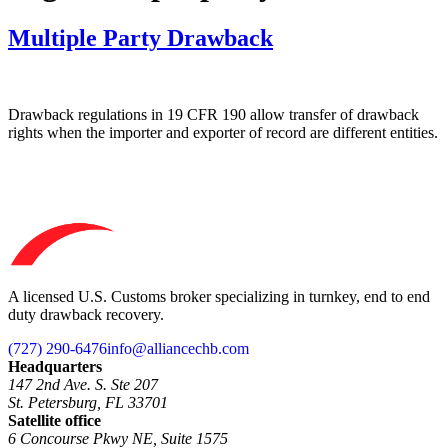
Multiple Party Drawback
Drawback regulations in 19 CFR 190 allow transfer of drawback
rights when the importer and exporter of record are different entities.
A licensed U.S. Customs broker specializing in turnkey, end to end
duty drawback recovery.
(727) 290-6476
info@alliancechb.com
Headquarters
147 2nd Ave. S. Ste 207
St. Petersburg, FL 33701
Satellite office
6 Concourse Pkwy NE, Suite 1575