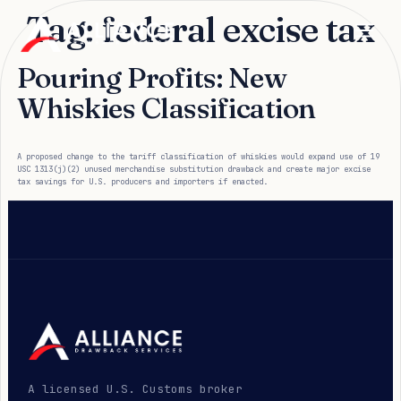
Tag:
federal excise tax
Pouring Profits: New
Whiskies Classification
A proposed change to the tariff classification of whiskies would expand use of 19
USC 1313(j)(2) unused merchandise substitution drawback and create major excise
tax savings for U.S. producers and importers if enacted.
A licensed U.S. Customs broker