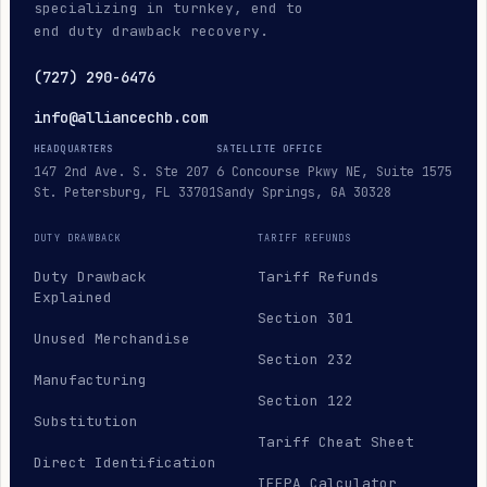
specializing in turnkey, end to
end duty drawback recovery.
(727) 290-6476
info@alliancechb.com
HEADQUARTERS
SATELLITE OFFICE
147 2nd Ave. S. Ste 207
6 Concourse Pkwy NE, Suite 1575
St. Petersburg, FL 33701
Sandy Springs, GA 30328
DUTY DRAWBACK
TARIFF REFUNDS
Duty Drawback
Tariff Refunds
Explained
Section 301
Unused Merchandise
Section 232
Manufacturing
Section 122
Substitution
Tariff Cheat Sheet
Direct Identification
IEEPA Calculator