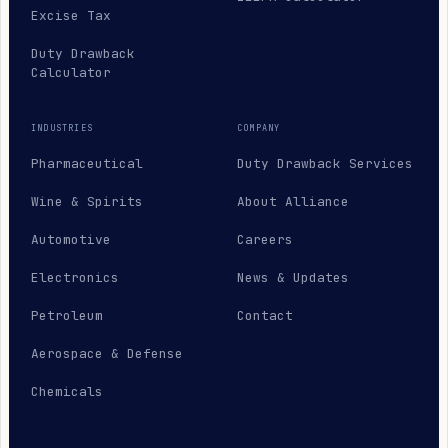
Excise Tax
Duty Drawback
Calculator
INDUSTRIES
COMPANY
Pharmaceutical
Duty Drawback Services
Wine & Spirits
About Alliance
Automotive
Careers
Electronics
News & Updates
Petroleum
Contact
Aerospace & Defense
Chemicals