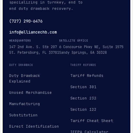
specializing in turnkey, end to
end duty drawback recovery.
(727) 290-6476
info@alliancechb.com
HEADQUARTERS
SATELLITE OFFICE
147 2nd Ave. S. Ste 207
6 Concourse Pkwy NE, Suite 1575
St. Petersburg, FL 33701
Sandy Springs, GA 30328
DUTY DRAWBACK
TARIFF REFUNDS
Duty Drawback
Tariff Refunds
Explained
Section 301
Unused Merchandise
Section 232
Manufacturing
Section 122
Substitution
Tariff Cheat Sheet
Direct Identification
IEEPA Calculator