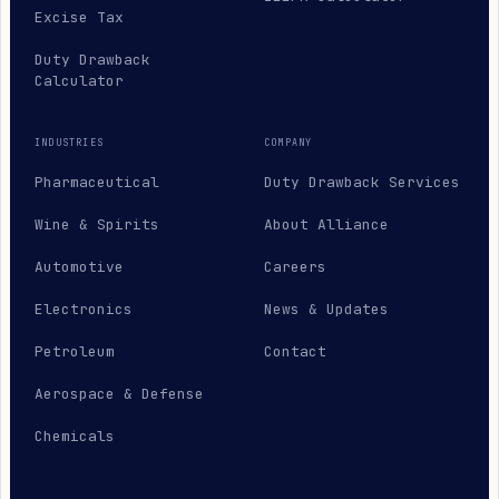
Excise Tax
Duty Drawback
Calculator
INDUSTRIES
COMPANY
Pharmaceutical
Duty Drawback Services
Wine & Spirits
About Alliance
Automotive
Careers
Electronics
News & Updates
Petroleum
Contact
Aerospace & Defense
Chemicals