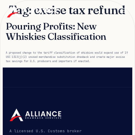
Tag:
excise tax refund
Pouring Profits: New
Whiskies Classification
A proposed change to the tariff classification of whiskies would expand use of 19
USC 1313(j)(2) unused merchandise substitution drawback and create major excise
tax savings for U.S. producers and importers if enacted.
A licensed U.S. Customs broker