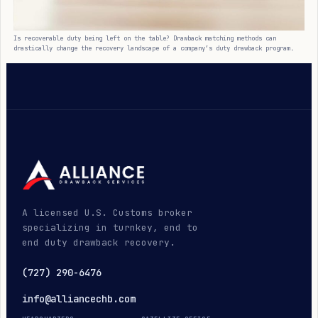
Is recoverable duty being left on the table? Drawback matching methods can
drastically change the recovery landscape of a company’s duty drawback program.
A licensed U.S. Customs broker
specializing in turnkey, end to
end duty drawback recovery.
(727) 290-6476
info@alliancechb.com