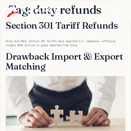
Tag:
duty refunds
Section 301 Tariff Refunds
Since mid-2018, Section 301 tariffs have impacted U.S. companies, affecting
roughly $500 billion in goods imported from China.
Drawback Import & Export
Matching