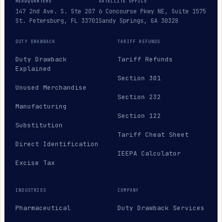
HEADQUARTERS
SATELLITE OFFICE
147 2nd Ave. S. Ste 207
6 Concourse Pkwy NE, Suite 1575
St. Petersburg, FL 33701
Sandy Springs, GA 30328
DUTY DRAWBACK
TARIFF REFUNDS
Duty Drawback
Tariff Refunds
Explained
Section 301
Unused Merchandise
Section 232
Manufacturing
Section 122
Substitution
Tariff Cheat Sheet
Direct Identification
IEEPA Calculator
Excise Tax
INDUSTRIES
COMPANY
Pharmaceutical
Duty Drawback Services