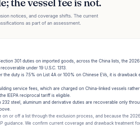
; the vessel fee is not.
sion notices, and coverage shifts. The current
assifications as part of an assessment.
ction 301 duties on imported goods, across the China lists, the 2026 
recoverable under 19 U.S.C. 1313.
 the duty is 7.5% on List 4A or 100% on Chinese EVs, it is drawback e
ilding service fees, which are charged on China-linked vessels rather
 IEEPA reciprocal tariff is eligible.
 232 steel, aluminum and derivative duties are recoverable only thro
above.
 or off a list through the exclusion process, and because the 2026 a
P guidance. We confirm current coverage and drawback treatment for y