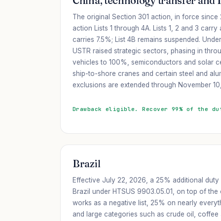
China, technology transfer and 
The original Section 301 action, in force sinc
action Lists 1 through 4A. Lists 1, 2 and 3 carry
carries 7.5%; List 4B remains suspended. Unde
USTR raised strategic sectors, phasing in throu
vehicles to 100%, semiconductors and solar ce
ship-to-shore cranes and certain steel and al
exclusions are extended through November 10
Drawback eligible. Recover 99% of the du
Brazil
Effective July 22, 2026, a 25% additional duty
Brazil under HTSUS 9903.05.01, on top of the o
works as a negative list, 25% on nearly everyt
and large categories such as crude oil, coffee 