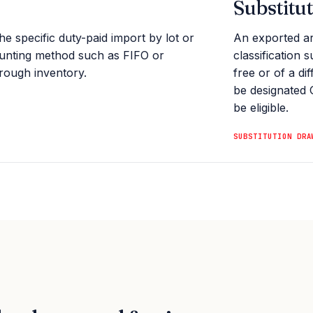
Substitu
he specific duty-paid import by lot or
An exported ar
ounting method such as FIFO or
classification 
hrough inventory.
free or of a di
be designated 
be eligible.
SUBSTITUTION DRA