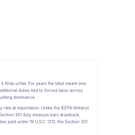
it finds unfair. For years the label meant one
dditional duties tied to forced labor across
building dominance.
y rate at importation. Unlike the IEEPA fentanyl
o Section 301 duty measure bars drawback.
uties paid under
19 U.S.C. 1313
, the Section 301