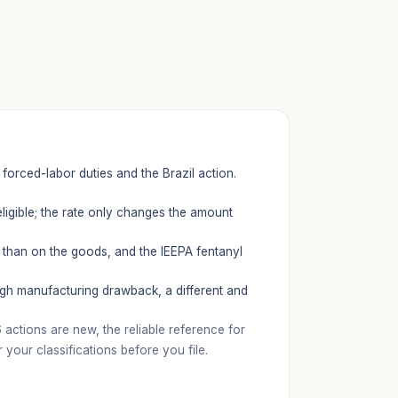
forced-labor duties and the Brazil action.
ligible; the rate only changes the amount
 than on the goods, and the IEEPA fentanyl
ugh manufacturing drawback, a different and
ctions are new, the reliable reference for
our classifications before you file.