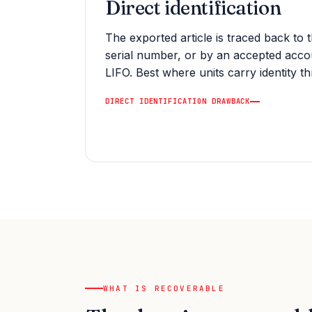
Direct identification
The exported article is traced back to t
serial number, or by an accepted acc
LIFO. Best where units carry identity t
DIRECT IDENTIFICATION DRAWBACK
WHAT IS RECOVERABLE