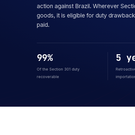
action against Brazil. Wherever Secti
goods, it is eligible for duty drawba
paid.
99%
5 y
Of the Section 301 duty
Retroactiv
recoverable
importatio