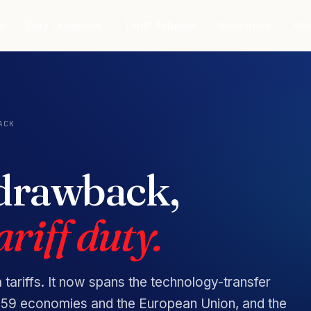
s
Duty Drawback
Tariff Refunds
Resources
Abo
ACK
 drawback,
riff duty.
a tariffs. It now spans the technology-transfer
on 59 economies and the European Union, and the