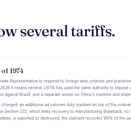
ow several tariffs.
 of 1974
rade Representative to respond to foreign acts, policies and practices 
 In 2026 it means several. USTR has used the same authority to impose a
n against Brazil, and a separate action on China's maritime and ship
is charged: an additional ad valorem duty stacked on top of the ordinar
like Section 232, which limits recovery to manufacturing drawback, n
stitute, is exported or destroyed, the claimant recovers 99% of the d