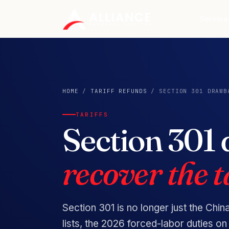
Service
HOME
/
TARIFF REFUNDS
/ SECTION 301 DRAWB
TARIFFS
Section 301
recover the ta
Section 301 is no longer just the Chin
lists, the 2026 forced-labor duties 