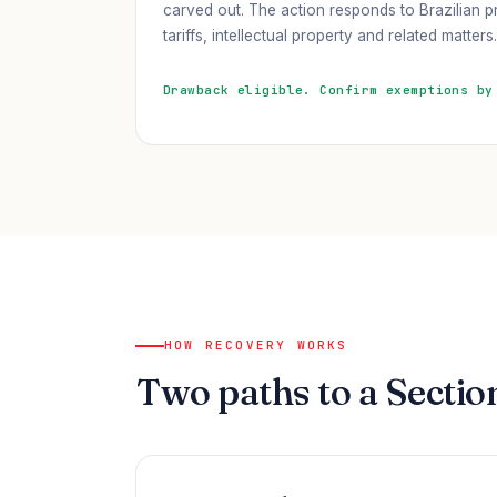
carved out. The action responds to Brazilian pr
tariffs, intellectual property and related matters.
Drawback eligible. Confirm exemptions by
HOW RECOVERY WORKS
Two paths to a Sectio