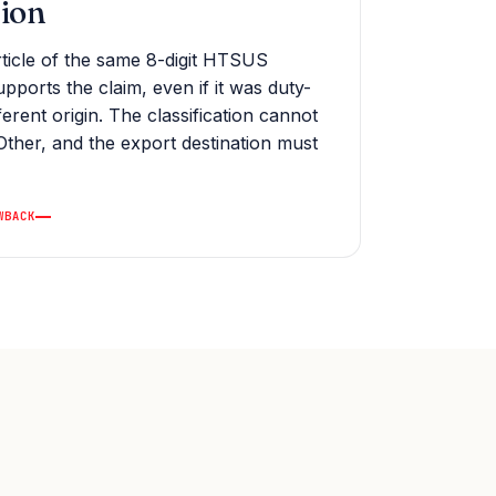
tion
ticle of the same 8-digit HTSUS
supports the claim, even if it was duty-
fferent origin. The classification cannot
Other, and the export destination must
WBACK