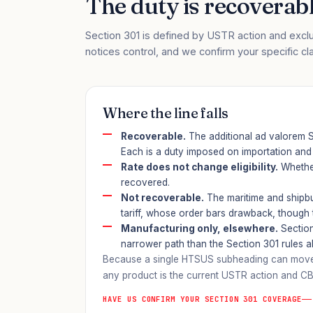
The duty is recoverable
Section 301 is defined by USTR action and exclu
notices control, and we confirm your specific cl
Where the line falls
Recoverable.
The additional ad valorem Se
Each is a duty imposed on importation and 
Rate does not change eligibility.
Whether
recovered.
Not recoverable.
The maritime and shipbu
tariff, whose order bars drawback, though the
Manufacturing only, elsewhere.
Section
narrower path than the Section 301 rules 
Because a single HTSUS subheading can move on
any product is the current USTR action and CB
HAVE US CONFIRM YOUR SECTION 301 COVERAGE