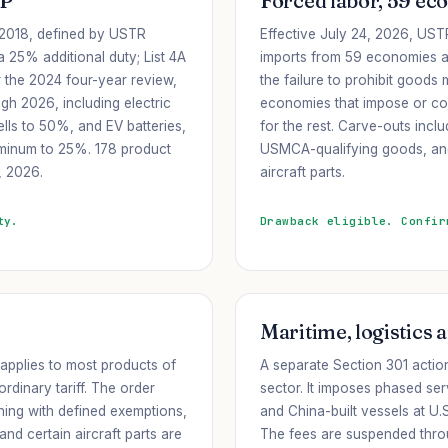
IP
Forced labor, 59 ec
e 2018, defined by USTR
Effective July 24, 2026, USTR
 a 25% additional duty; List 4A
imports from 59 economies a
r the 2024 four-year review,
the failure to prohibit goods
gh 2026, including electric
economies that impose or co
lls to 50%, and EV batteries,
for the rest. Carve-outs incl
uminum to 25%. 178 product
USMCA-qualifying goods, and 
, 2026.
aircraft parts.
ty.
Drawback eligible. Confir
Maritime, logistics 
 applies to most products of
A separate Section 301 actio
rdinary tariff. The order
sector. It imposes phased s
hing with defined exemptions,
and China-built vessels at U.
and certain aircraft parts are
The fees are suspended thr