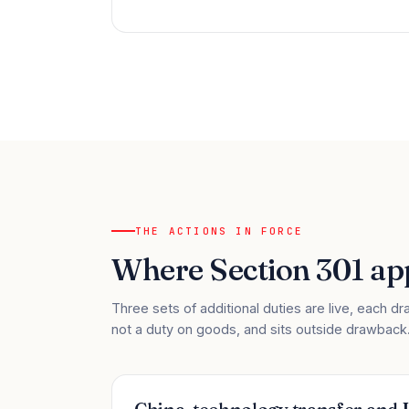
THE ACTIONS IN FORCE
Where Section 301 app
Three sets of additional duties are live, each dra
not a duty on goods, and sits outside drawback