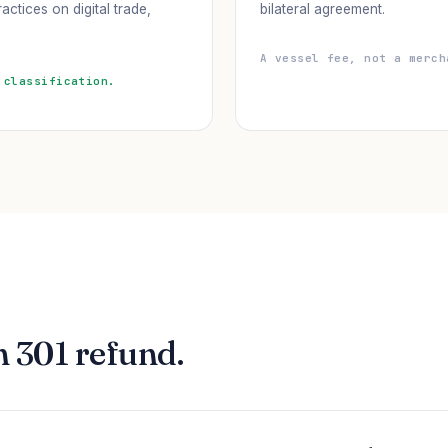
actices on digital trade,
bilateral agreement.
A vessel fee, not a merch
 classification.
n 301 refund.