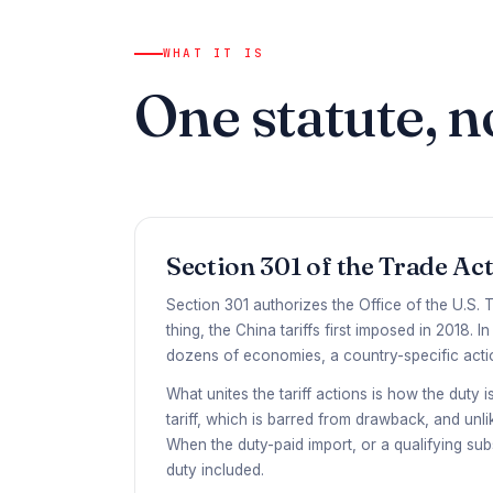
WHAT IT IS
One statute, n
Section 301 of the Trade Act
Section 301 authorizes the Office of the U.S. T
thing, the China tariffs first imposed in 2018.
dozens of economies, a country-specific actio
What unites the tariff actions is how the duty 
tariff, which is barred from drawback, and un
When the duty-paid import, or a qualifying sub
duty included.