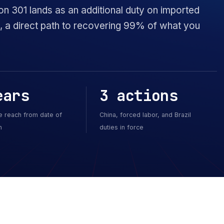
on 301 lands as an additional duty on imported
ck, a direct path to recovering 99% of what you
ears
3 actions
e reach from date of
China, forced labor, and Brazil
n
duties in force