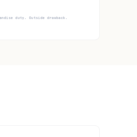
andise duty. Outside drawback.