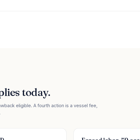
lies today.
wback eligible. A fourth action is a vessel fee,
.