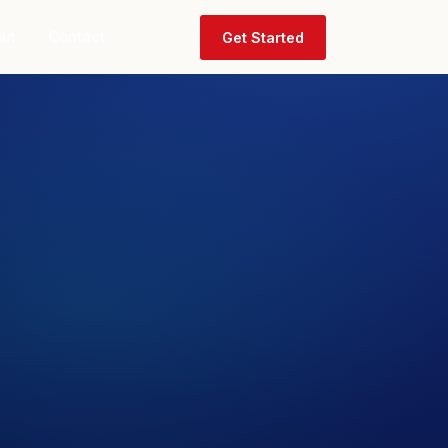
ut
Contact
Get Started