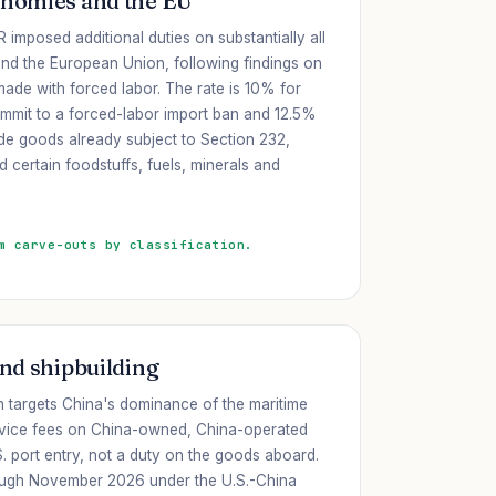
onomies and the EU
 imposed additional duties on substantially all
nd the European Union, following findings on
 made with forced labor. The rate is 10% for
mmit to a forced-labor import ban and 12.5%
ude goods already subject to Section 232,
certain foodstuffs, fuels, minerals and
m carve-outs by classification.
and shipbuilding
n targets China's dominance of the maritime
ervice fees on China-owned, China-operated
S. port entry, not a duty on the goods aboard.
ough November 2026 under the U.S.-China